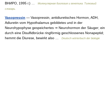
ВНИРО, 1995 г.) …
Молекулярная биология и генетика. Толковый
словарь.
Vasopressin
— Vasopressin, antidiuretisches Hormon, ADH,
Adiuretin vom Hypothalamus gebildetes und in der
Neurohypophyse gespeichertes ⇒ Neurohormon der Säuger; ein
durch eine Disulfidbrücke ringförmig geschlossenes Nonapeptid;
hemmt die Diurese, bewirkt also …
Deutsch wörterbuch der biologie