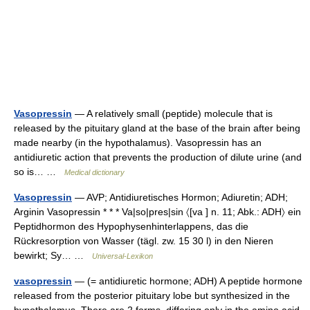
Vasopressin
— A relatively small (peptide) molecule that is
released by the pituitary gland at the base of the brain after being
made nearby (in the hypothalamus). Vasopressin has an
antidiuretic action that prevents the production of dilute urine (and
so is… …
Medical dictionary
Vasopressin
— AVP; Antidiuretisches Hormon; Adiuretin; ADH;
Arginin Vasopressin * * * Va|so|pres|sin 〈[va ] n. 11; Abk.: ADH〉 ein
Peptidhormon des Hypophysenhinterlappens, das die
Rückresorption von Wasser (tägl. zw. 15 30 l) in den Nieren
bewirkt; Sy… …
Universal-Lexikon
vasopressin
— (= antidiuretic hormone; ADH) A peptide hormone
released from the posterior pituitary lobe but synthesized in the