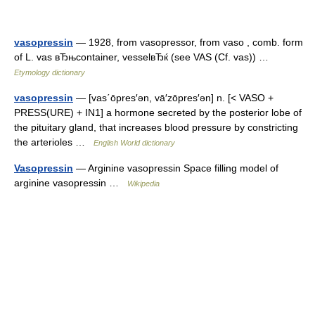
vasopressin
— 1928, from vasopressor, from vaso , comb. form
of L. vas вЂњcontainer, vesselвЂќ (see VAS (Cf. vas)) …
Etymology dictionary
vasopressin
— [vas΄ōpres′ən, vā′zōpres′ən] n. [< VASO +
PRESS(URE) + IN1] a hormone secreted by the posterior lobe of
the pituitary gland, that increases blood pressure by constricting
the arterioles …
English World dictionary
Vasopressin
— Arginine vasopressin Space filling model of
arginine vasopressin …
Wikipedia