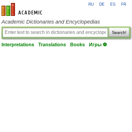
RU
DE
ES
FR
en-academic.com
Academic Dictionaries and Encyclopedias
Search!
Interpretations
Translations
Books
Игры ⚽