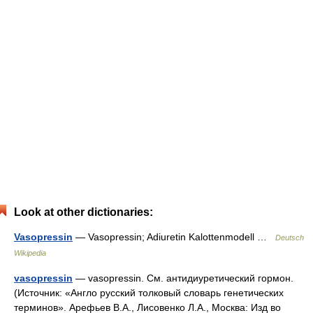
Look at other dictionaries:
Vasopressin
— Vasopressin; Adiuretin Kalottenmodell …
Deutsch
Wikipedia
vasopressin
— vasopressin. См. антидиуретический гормон.
(Источник: «Англо русский толковый словарь генетических
терминов». Арефьев В.А., Лисовенко Л.А., Москва: Изд во