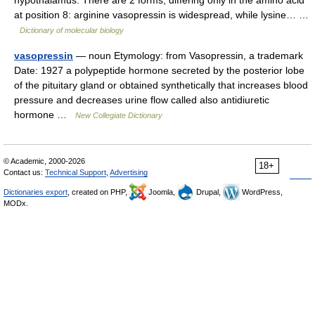
hypothalamus. There are 2 forms, differing only in the amino acid
at position 8: arginine vasopressin is widespread, while lysine… …
Dictionary of molecular biology
vasopressin
— noun Etymology: from Vasopressin, a trademark
Date: 1927 a polypeptide hormone secreted by the posterior lobe
of the pituitary gland or obtained synthetically that increases blood
pressure and decreases urine flow called also antidiuretic
hormone …
New Collegiate Dictionary
© Academic, 2000-2026
18+
Contact us:
Technical Support
,
Advertising
Dictionaries export
, created on PHP,
Joomla,
Drupal,
WordPress,
MODx.