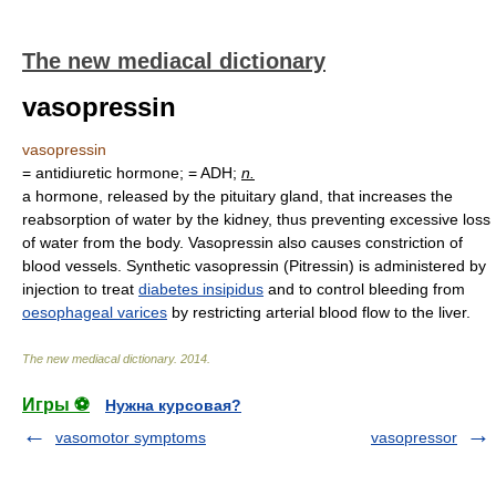
The new mediacal dictionary
vasopressin
vasopressin
= antidiuretic hormone; = ADH;
n.
a hormone, released by the pituitary gland, that increases the
reabsorption of water by the kidney, thus preventing excessive loss
of water from the body. Vasopressin also causes constriction of
blood vessels. Synthetic vasopressin (Pitressin) is administered by
injection to treat
diabetes insipidus
and to control bleeding from
oesophageal varices
by restricting arterial blood flow to the liver.
The new mediacal dictionary
.
2014
.
Игры ⚽
Нужна курсовая?
vasomotor symptoms
vasopressor